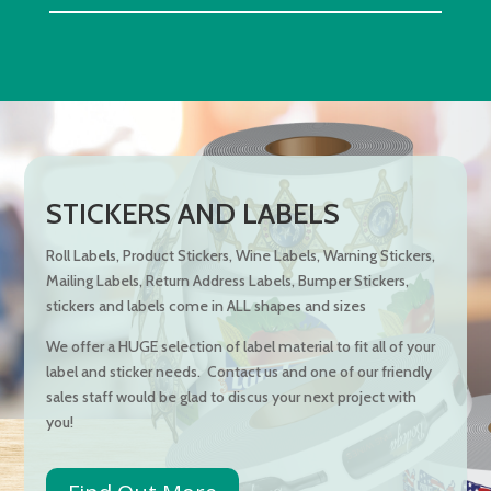
STICKERS AND LABELS
Roll Labels, Product Stickers, Wine Labels, Warning Stickers,
Mailing Labels, Return Address Labels, Bumper Stickers,
stickers and labels come in ALL shapes and sizes
We offer a HUGE selection of label material to fit all of your
label and sticker needs. Contact us and one of our friendly
sales staff would be glad to discus your next project with
you!