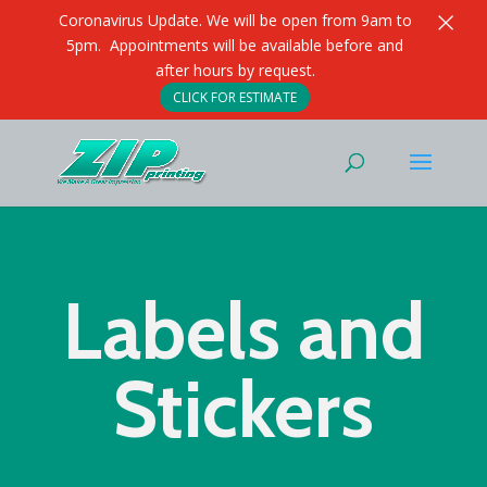
×
Coronavirus Update. We will be open from 9am to
5pm. Appointments will be available before and
after hours by request.
CLICK FOR ESTIMATE
Labels and
Stickers