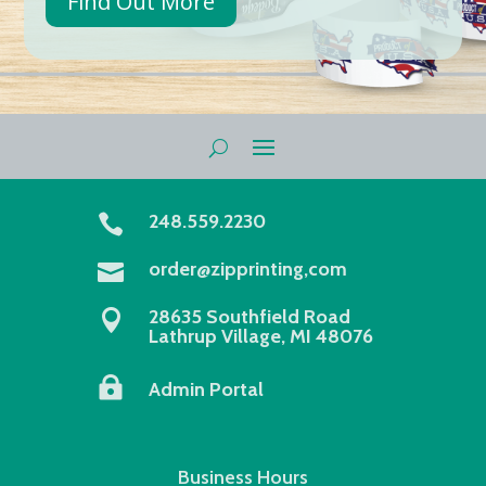
Find Out More
248.559.2230

order@zipprinting,com

28635 Southfield Road

Lathrup Village, MI 48076

Admin Portal
Business Hours